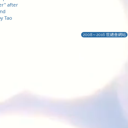
r" after
and
y Tao
2008～2016 世總會網站