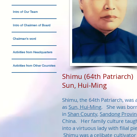
Intro of Our Team
Intro of Chairmen of Board
Chairman's word
Activities from Headquarters
Activities from Other Countries
Shimu (64th Patriarch)
Sun, Hui-Ming
Shimu, the 64th Patriarch, was 
as
Sun, Hui-Ming
. She was born
in
Shan County
,
Sandong Provin
China. Her family culture taug
into a virtuous lady with filial pi
Shimu was a celibate cultivator