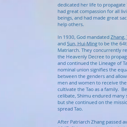
dedicated her life to propagate
had great compassion for all liv
beings, and had made great sacr
help others.
In 1930, God mandated
Zhang, 
and
Sun, Hui-Ming
to be the 64
Matriarch. They concurrently r
the Heavenly Decree to propag
and continued the Lineage of T
nominal union signifies the equa
between the genders and allow
men and women to receive the 
cultivate the Tao as a family. Be
celibate, Shimu endured many 
but she continued on the missi
spread Tao.
After Patriarch Zhang passed a