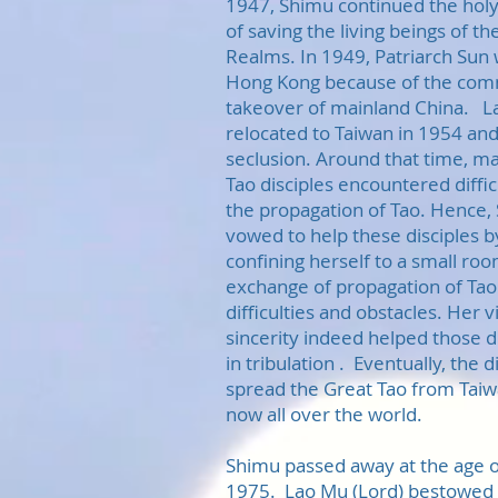
1947, Shimu continued the holy
of saving the living beings of t
Realms. In 1949, Patriarch Sun 
Hong Kong because of the com
takeover of mainland China. La
relocated to Taiwan in 1954 and 
seclusion. Around that time, ma
Tao disciples encountered difficu
the propagation of Tao. Hence,
vowed to help these disciples b
confining herself to a small roo
exchange of propagation of Tao 
difficulties and obstacles. Her 
sincerity indeed helped those d
in tribulation . Eventually, the d
spread the Great Tao from Tai
now all over the world.
Shimu passed away at the age of
1975. Lao Mu (Lord) bestowed