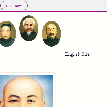
Start Now
English Site