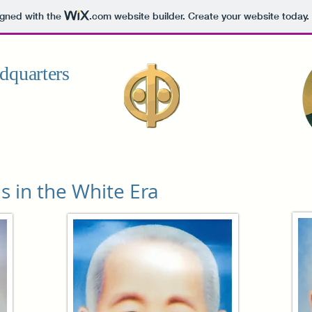
igned with the
.com
website builder. Create your website today.
dquarters
s in the White Era