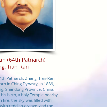
zun
(64th Patriarch)
g, Tian-Ran
4th Patriarch, Zhang, Tian-Ran,
orn in Ching Dynasty, in 1889,
ng
, Shandong Province, China.
his birth, a holy Temple nearby
 fire, the sky was filled with
 with reddish-orange, and the