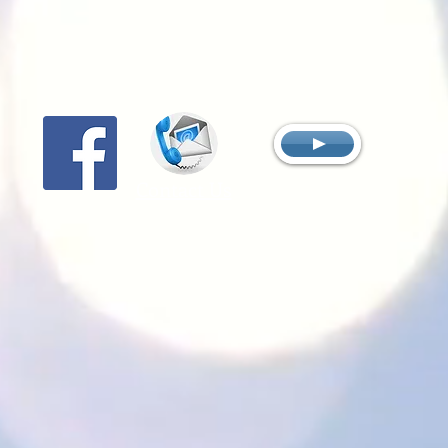
Contact Us