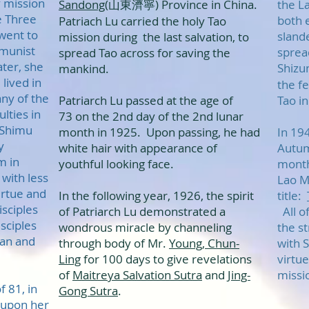
 mission
Sandong
(山東濟寧) Province in China.
the L
he Three
both 
Patriach Lu carried the holy Tao
went to
sland
mission during the last salvation, to
munist
sprea
spread Tao across for saving the
ter, she
Shizu
mankind.
lived in
the f
ny of the
Patriarch Lu passed at the age of
Tao i
lties in
73 on the 2nd day of the 2nd lunar
 Shimu
month in 1925. Upon passing, he had
In 19
y
white hair with appearance of
Autum
m in
youthful looking face.
month
with less
Lao M
virtue and
In the following year, 1926, the spirit
title:
isciples
of Patriarch Lu demonstrated a
All of
isciples
wondrous miracle by channeling
the st
wan and
through body of Mr.
Young, Chun-
with S
Ling
for 100 days to give revelations
virtu
of
Maitreya Salvation Sutra
and
Jing-
missi
 81, in
Gong Sutra
.
 upon her