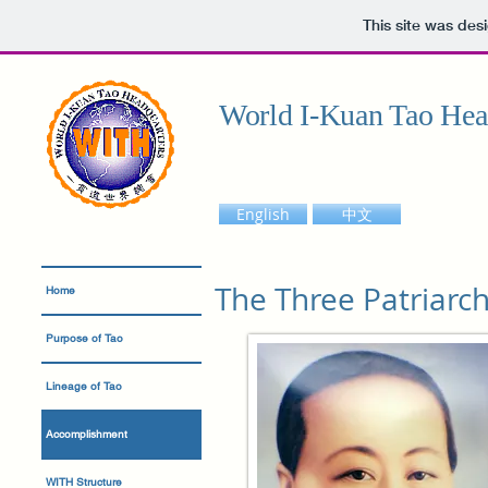
This site was des
World I-Kuan Tao Hea
English
中文
The Three Patriarch
Home
Purpose of Tao
Lineage of Tao
Accomplishment
WITH Structure