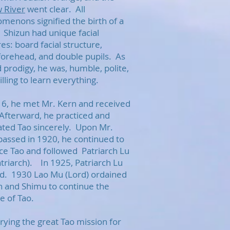
w River
went clear. All
menons signified the birth of a
 Shizun had unique facial
es: board facial structure,
forehead, and double pupils. As
d prodigy, he was, humble, polite,
lling to learn everything.
16, he met Mr. Kern and received
Afterward, he practiced and
vated Tao sincerely. Upon Mr.
passed in 1920, he continued to
ice Tao and followed Patriarch Lu
atriarch). In 1925, Patriarch Lu
d. 1930 Lao Mu (Lord) ordained
n and Shimu to continue the
ge of Tao.
rying the great Tao mission for