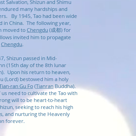
ast Salvation, Shizun and Shimu
endured many hardships and
ers. By 1945, Tao had been wide
d in China. The following year,
n moved to
Chengdu
(成都) for
ellows invited him to propagate
n
Chengdu
.
47, Shizun passed in Mid-
n (15th day of the 8th lunar
). Upon his return to heaven,
u (Lord) bestowed him a holy
Tian-ran Gu Fo
(
Tianran
Buddha).
 us need to cultivate the Tao with
rong will to be heart-to-heart
hizun, seeking to reach his high
es, and nurturing the Heavenly
on forever.