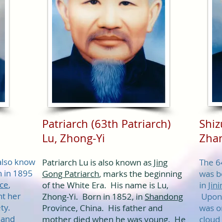
Patriarch (63th Patriarch)
Shi
Lu, Zhong-Yi​
Zhan
also know
Patriarch Lu is also known as
Jing
The 6
 in 1895
Gong Patriarch
, marks the beginning
was b
ce
,
of the White Era. His name is Lu,
in
Jini
ht her
Zhong-Yi. Born in 1852, in
Shandong
Upon 
ety.
Province, China. His father and
was on
 and
mother died when he was young. He
cloud