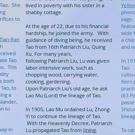
 Tao. She
lived in poverty with his sister in a
Yello
ing
shabby cottage.
pheno
ifices to
sage.
At the age of 22, due to his financial
featur
hardship, he joined the army. With
wide 
Tian-Ran
guidance of diving being, he received
a chil
th
Tao from 16th Patriarch Liu, Quing
and wi
eceived
Xu. For many years,
ate Tao
following Patriarch Liu, Lu was given
In 19
ao. This
labor-intensive work, such as
Tao. 
lity
chopping wood, carrying water,
culti
s both
cooking, gardening.
Kern 
Tao, to
Upon Patriarch Liu's old age, he ask
pract
ing a
Lao Mu (Lord) the lineage of Tao.
(63 P
slander,
passe
on to
In 1905, Lao Mu ordained Lu, Zhong-
Shizu
Yi to continue the lineage of Tao.
linea
With the Heavenly Decree, Patriarch
way in
Lu propagated Tao from
Jining
,
To car