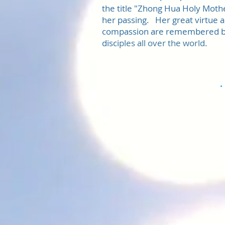
the title "Zhong Hua Holy Mothe
her passing. Her great virtue 
compassion are remembered b
disci
ples all over the world.
.